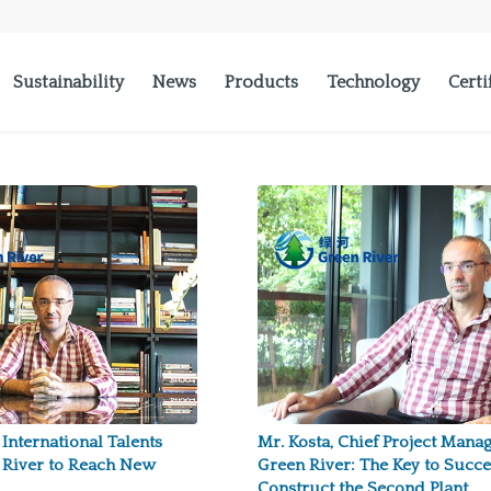
Sustainability
News
Products
Technology
Certi
 International Talents
Mr. Kosta, Chief Project Manag
 River to Reach New
Green River: The Key to Succe
Construct the Second Plant