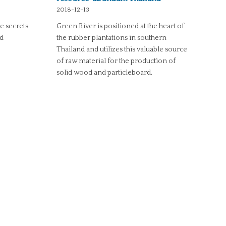
2018-12-13
he secrets
Green River is positioned at the heart of
nd
the rubber plantations in southern
Thailand and utilizes this valuable source
of raw material for the production of
solid wood and particleboard.