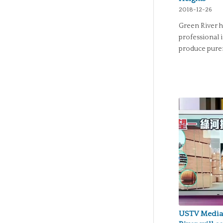
2018-12-26
Green River h
professional 
produce purer
USTV Media 