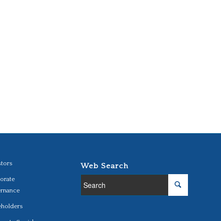
stors
Web Search
orate
rnance
eholders