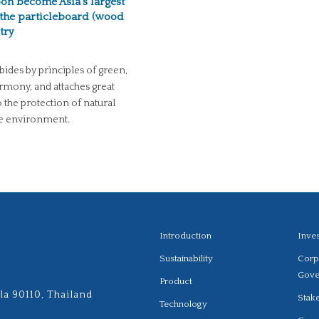
oon become Asia’s largest
the particleboard (wood
try
bides by principles of green,
rmony, and attaches great
 the protection of natural
he environment.
Introduction
Inve
Sustainability
Corp
Gove
Product
la 90110, Thailand
Stak
Technology