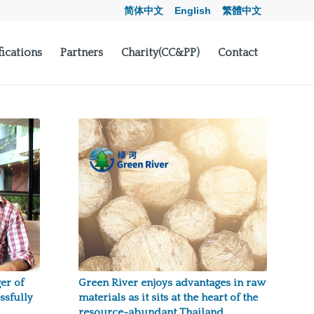
简体中文
English
繁體中文
fications
Partners
Charity(CC&PP)
Contact
er of
Green River enjoys advantages in raw
ssfully
materials as it sits at the heart of the
resource-abundant Thailand