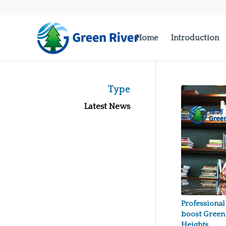
Home
Introduction
Type
Latest News
Professional
boost Green
Heights