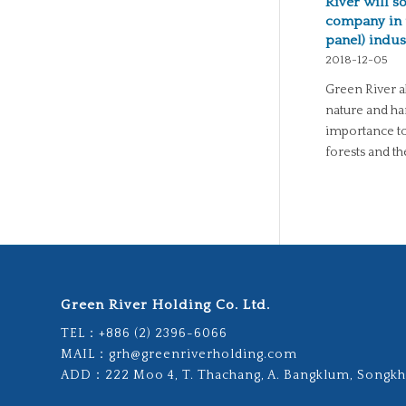
River will s
company in 
panel) indus
2018-12-05
Green River a
nature and ha
importance to
forests and t
Green River Holding Co. Ltd.
TEL：
+886 (2) 2396-6066
MAIL：
grh@greenriverholding.com
ADD：
222 Moo 4, T. Thachang, A. Bangklum, Songkh