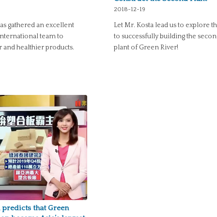
2018-12-19
as gathered an excellent
Let Mr. Kosta lead us to explore t
international team to
to successfully building the seco
 and healthier products.
plant of Green River!
predicts that Green