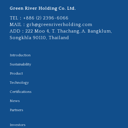
Green River Holding Co. Ltd.
TEL：
+886 (2) 2396-6066
MAIL：
grh@greenriverholding.com
ADD：
222 Moo 4, T. Thachang, A. Bangklum,
Songkhla 90110, Thailand
Introduction
Sustainability
Product
Technology
Certifications
News
Partners
Investors