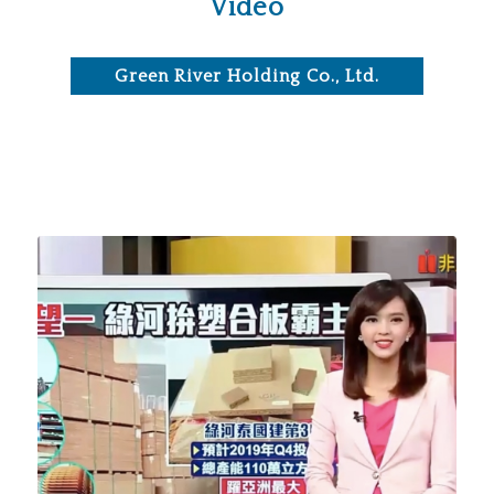
Video
Green River Holding Co., Ltd.