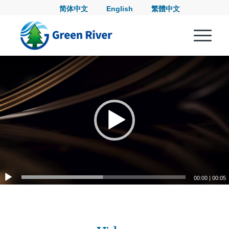
简体中文
English
繁體中文
00:00
|
00:05