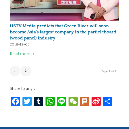
USTV Media predicts that Green River will soon
become Asia’s largest company in the particleboard
(wood panel) industry
2018-12-05
Read more
1
2
Page 2 of 2
Share to any：
Facebook
Twitter
Tumblr
WhatsApp
Line
WeChat
Plurk
Sina
Sha
Weibo